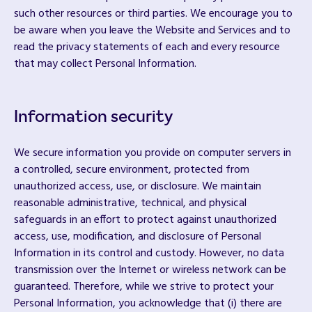
such other resources or third parties. We encourage you to
be aware when you leave the Website and Services and to
read the privacy statements of each and every resource
that may collect Personal Information.
Information security
We secure information you provide on computer servers in
a controlled, secure environment, protected from
unauthorized access, use, or disclosure. We maintain
reasonable administrative, technical, and physical
safeguards in an effort to protect against unauthorized
access, use, modification, and disclosure of Personal
Information in its control and custody. However, no data
transmission over the Internet or wireless network can be
guaranteed. Therefore, while we strive to protect your
Personal Information, you acknowledge that (i) there are