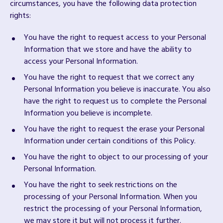
circumstances, you have the following data protection
rights:
You have the right to request access to your Personal
Information that we store and have the ability to
access your Personal Information.
You have the right to request that we correct any
Personal Information you believe is inaccurate. You also
have the right to request us to complete the Personal
Information you believe is incomplete.
You have the right to request the erase your Personal
Information under certain conditions of this Policy.
You have the right to object to our processing of your
Personal Information.
You have the right to seek restrictions on the
processing of your Personal Information. When you
restrict the processing of your Personal Information,
we may store it but will not process it further.