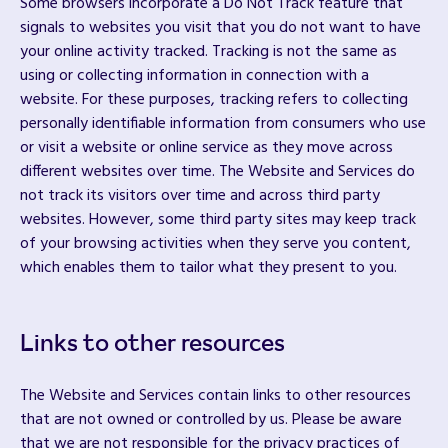
Some browsers incorporate a Do Not Track feature that
signals to websites you visit that you do not want to have
your online activity tracked. Tracking is not the same as
using or collecting information in connection with a
website. For these purposes, tracking refers to collecting
personally identifiable information from consumers who use
or visit a website or online service as they move across
different websites over time. The Website and Services do
not track its visitors over time and across third party
websites. However, some third party sites may keep track
of your browsing activities when they serve you content,
which enables them to tailor what they present to you.
Links to other resources
The Website and Services contain links to other resources
that are not owned or controlled by us. Please be aware
that we are not responsible for the privacy practices of