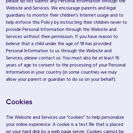
please do not submit any Personal Information through the
Website and Services. We encourage parents and legal
guardians to monitor their children’s Internet usage and to
help enforce this Policy by instructing their children never to
provide Personal Information through the Website and
Services without their permission. If you have reason to
believe that a child under the age of 18 has provided
Personal Information to us through the Website and
Services, please contact us. You must also be at least 16
years of age to consent to the processing of your Personal
Information in your country (in some countries we may
allow your parent or guardian to do so on your behalf).
Cookies
The Website and Services use “cookies” to help personalize
your online experience. A cookie is a text file that is placed
on your hard disk by a web page server. Cookies cannot be