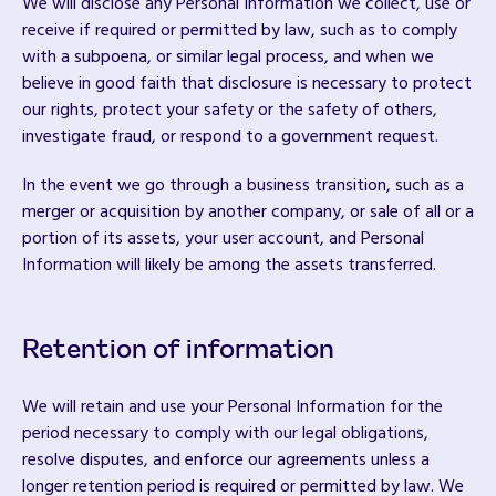
We will disclose any Personal Information we collect, use or
receive if required or permitted by law, such as to comply
with a subpoena, or similar legal process, and when we
believe in good faith that disclosure is necessary to protect
our rights, protect your safety or the safety of others,
investigate fraud, or respond to a government request.
In the event we go through a business transition, such as a
merger or acquisition by another company, or sale of all or a
portion of its assets, your user account, and Personal
Information will likely be among the assets transferred.
Retention of information
We will retain and use your Personal Information for the
period necessary to comply with our legal obligations,
resolve disputes, and enforce our agreements unless a
longer retention period is required or permitted by law. We