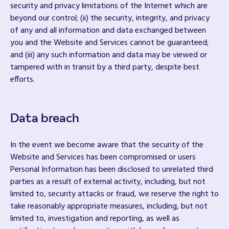
security and privacy limitations of the Internet which are
beyond our control; (ii) the security, integrity, and privacy
of any and all information and data exchanged between
you and the Website and Services cannot be guaranteed;
and (iii) any such information and data may be viewed or
tampered with in transit by a third party, despite best
efforts.
Data breach
In the event we become aware that the security of the
Website and Services has been compromised or users
Personal Information has been disclosed to unrelated third
parties as a result of external activity, including, but not
limited to, security attacks or fraud, we reserve the right to
take reasonably appropriate measures, including, but not
limited to, investigation and reporting, as well as