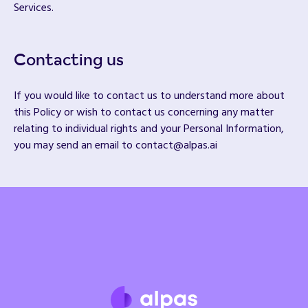
Services.
Contacting us
If you would like to contact us to understand more about
this Policy or wish to contact us concerning any matter
relating to individual rights and your Personal Information,
you may send an email to contact@alpas.ai