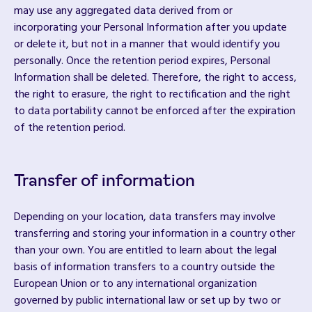
may use any aggregated data derived from or
incorporating your Personal Information after you update
or delete it, but not in a manner that would identify you
personally. Once the retention period expires, Personal
Information shall be deleted. Therefore, the right to access,
the right to erasure, the right to rectification and the right
to data portability cannot be enforced after the expiration
of the retention period.
Transfer of information
Depending on your location, data transfers may involve
transferring and storing your information in a country other
than your own. You are entitled to learn about the legal
basis of information transfers to a country outside the
European Union or to any international organization
governed by public international law or set up by two or