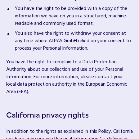
You have the right to be provided with a copy of the
information we have on you in a structured, machine-
readable and commonly used format.
You also have the right to withdraw your consent at
any time where ALPAS GmbH relied on your consent to
process your Personal Information.
You have the right to complain to a Data Protection
Authority about our collection and use of your Personal
Information. For more information, please contact your
local data protection authority in the European Economic
Area (EEA).
California privacy rights
In addition to the rights as explained in this Policy, California