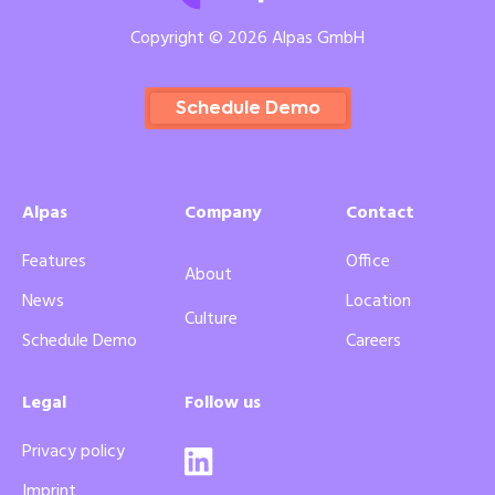
Copyright © 2026 Alpas GmbH
Schedule Demo
Alpas
Company
Contact
Features
Office
About
News
Location
Culture
Schedule Demo
Careers
Legal
Follow us
Privacy policy
Imprint