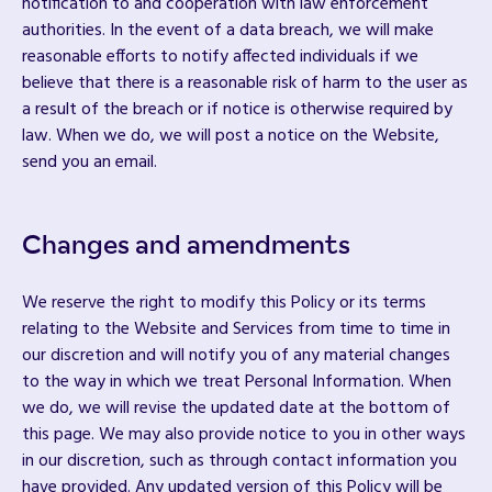
notification to and cooperation with law enforcement
authorities. In the event of a data breach, we will make
reasonable efforts to notify affected individuals if we
believe that there is a reasonable risk of harm to the user as
a result of the breach or if notice is otherwise required by
law. When we do, we will post a notice on the Website,
send you an email.
Changes and amendments
We reserve the right to modify this Policy or its terms
relating to the Website and Services from time to time in
our discretion and will notify you of any material changes
to the way in which we treat Personal Information. When
we do, we will revise the updated date at the bottom of
this page. We may also provide notice to you in other ways
in our discretion, such as through contact information you
have provided. Any updated version of this Policy will be