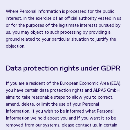
Where Personal Information is processed for the public
interest, in the exercise of an official authority vested in us
or for the purposes of the legitimate interests pursued by
us, you may object to such processing by providing a
ground related to your particular situation to justify the
objection.
Data protection rights under GDPR
If you are a resident of the European Economic Area (EEA),
you have certain data protection rights and ALPAS GmbH
aims to take reasonable steps to allow you to correct,
amend, delete, or limit the use of your Personal
Information. If you wish to be informed what Personal
Information we hold about you and if you want it to be
removed from our systems, please contact us. In certain