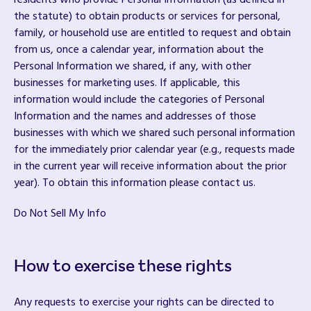
residents who provide Personal Information (as defined in
the statute) to obtain products or services for personal,
family, or household use are entitled to request and obtain
from us, once a calendar year, information about the
Personal Information we shared, if any, with other
businesses for marketing uses. If applicable, this
information would include the categories of Personal
Information and the names and addresses of those
businesses with which we shared such personal information
for the immediately prior calendar year (e.g., requests made
in the current year will receive information about the prior
year). To obtain this information please contact us.
Do Not Sell My Info
How to exercise these rights
Any requests to exercise your rights can be directed to