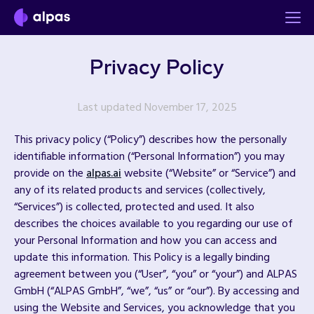
Privacy Policy
Last updated November 17, 2025
This privacy policy (“Policy”) describes how the personally
identifiable information (“Personal Information”) you may
provide on the
alpas.ai
website (“Website” or “Service”) and
any of its related products and services (collectively,
“Services”) is collected, protected and used. It also
describes the choices available to you regarding our use of
your Personal Information and how you can access and
update this information. This Policy is a legally binding
agreement between you (“User”, “you” or “your”) and ALPAS
GmbH (“ALPAS GmbH”, “we”, “us” or “our”). By accessing and
using the Website and Services, you acknowledge that you