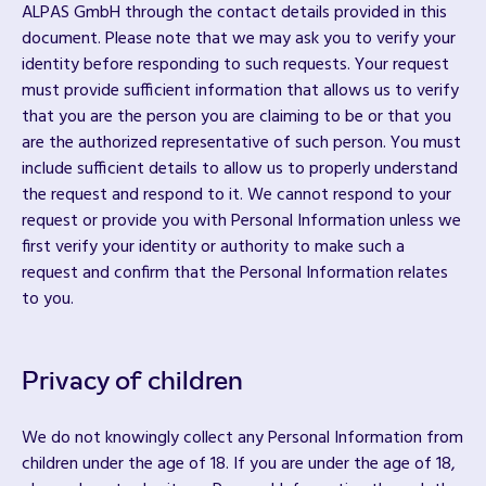
ALPAS GmbH through the contact details provided in this
document. Please note that we may ask you to verify your
identity before responding to such requests. Your request
must provide sufficient information that allows us to verify
that you are the person you are claiming to be or that you
are the authorized representative of such person. You must
include sufficient details to allow us to properly understand
the request and respond to it. We cannot respond to your
request or provide you with Personal Information unless we
first verify your identity or authority to make such a
request and confirm that the Personal Information relates
to you.
Privacy of children
We do not knowingly collect any Personal Information from
children under the age of 18. If you are under the age of 18,