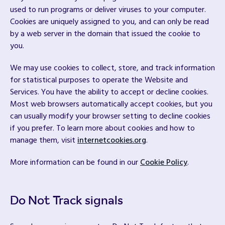
used to run programs or deliver viruses to your computer.
Cookies are uniquely assigned to you, and can only be read
by a web server in the domain that issued the cookie to
you.
We may use cookies to collect, store, and track information
for statistical purposes to operate the Website and
Services. You have the ability to accept or decline cookies.
Most web browsers automatically accept cookies, but you
can usually modify your browser setting to decline cookies
if you prefer. To learn more about cookies and how to
manage them, visit
internetcookies.org
.
More information can be found in our
Cookie Policy
.
Do Not Track signals