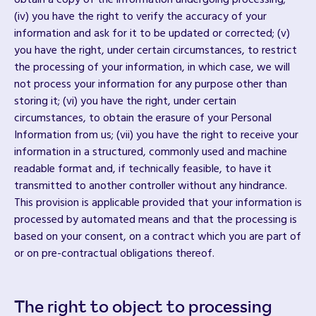
obtain a copy of the information undergoing processing;
(iv) you have the right to verify the accuracy of your
information and ask for it to be updated or corrected; (v)
you have the right, under certain circumstances, to restrict
the processing of your information, in which case, we will
not process your information for any purpose other than
storing it; (vi) you have the right, under certain
circumstances, to obtain the erasure of your Personal
Information from us; (vii) you have the right to receive your
information in a structured, commonly used and machine
readable format and, if technically feasible, to have it
transmitted to another controller without any hindrance.
This provision is applicable provided that your information is
processed by automated means and that the processing is
based on your consent, on a contract which you are part of
or on pre-contractual obligations thereof.
The right to object to processing