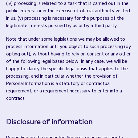
(iv) processing is related to a task that is carried out in the
public interest or in the exercise of official authority vested
in us; (v) processing is necessary for the purposes of the
legitimate interests pursued by us or by a third party.
Note that under some legislations we may be allowed to
process information until you object to such processing (by
opting out), without having to rely on consent or any other
of the following legal bases below. In any case, we will be
happy to clarify the specific legal basis that applies to the
processing, and in particular whether the provision of
Personal Information is a statutory or contractual
requirement, or a requirement necessary to enter into a
contract.
Disclosure of information