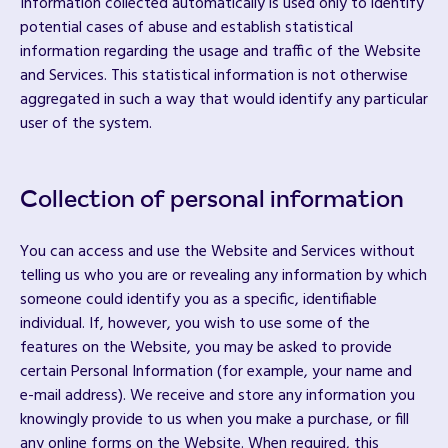
Information collected automatically is used only to identify
potential cases of abuse and establish statistical
information regarding the usage and traffic of the Website
and Services. This statistical information is not otherwise
aggregated in such a way that would identify any particular
user of the system.
Collection of personal information
You can access and use the Website and Services without
telling us who you are or revealing any information by which
someone could identify you as a specific, identifiable
individual. If, however, you wish to use some of the
features on the Website, you may be asked to provide
certain Personal Information (for example, your name and
e-mail address). We receive and store any information you
knowingly provide to us when you make a purchase, or fill
any online forms on the Website. When required, this