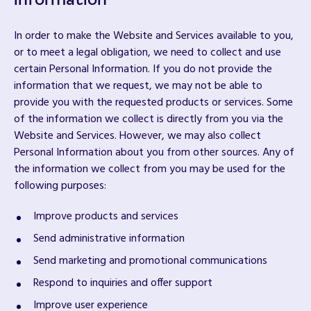
information
In order to make the Website and Services available to you,
or to meet a legal obligation, we need to collect and use
certain Personal Information. If you do not provide the
information that we request, we may not be able to
provide you with the requested products or services. Some
of the information we collect is directly from you via the
Website and Services. However, we may also collect
Personal Information about you from other sources. Any of
the information we collect from you may be used for the
following purposes:
Improve products and services
Send administrative information
Send marketing and promotional communications
Respond to inquiries and offer support
Improve user experience