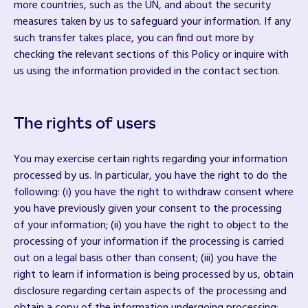
more countries, such as the UN, and about the security
measures taken by us to safeguard your information. If any
such transfer takes place, you can find out more by
checking the relevant sections of this Policy or inquire with
us using the information provided in the contact section.
The rights of users
You may exercise certain rights regarding your information
processed by us. In particular, you have the right to do the
following: (i) you have the right to withdraw consent where
you have previously given your consent to the processing
of your information; (ii) you have the right to object to the
processing of your information if the processing is carried
out on a legal basis other than consent; (iii) you have the
right to learn if information is being processed by us, obtain
disclosure regarding certain aspects of the processing and