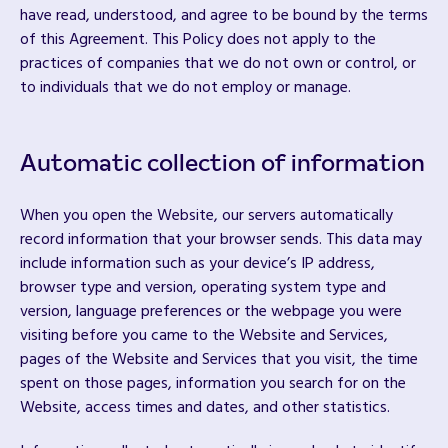
have read, understood, and agree to be bound by the terms
of this Agreement. This Policy does not apply to the
practices of companies that we do not own or control, or
to individuals that we do not employ or manage.
Automatic collection of information
When you open the Website, our servers automatically
record information that your browser sends. This data may
include information such as your device’s IP address,
browser type and version, operating system type and
version, language preferences or the webpage you were
visiting before you came to the Website and Services,
pages of the Website and Services that you visit, the time
spent on those pages, information you search for on the
Website, access times and dates, and other statistics.