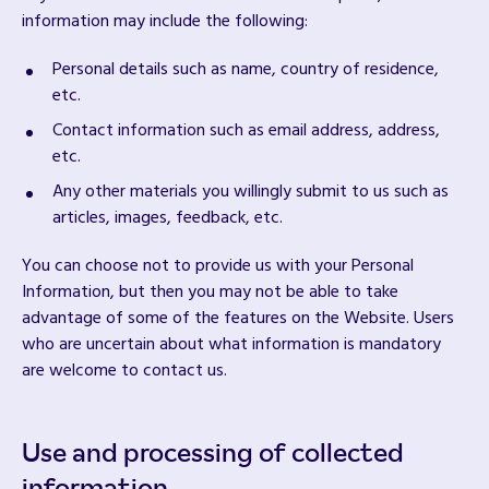
information may include the following:
Personal details such as name, country of residence,
etc.
Contact information such as email address, address,
etc.
Any other materials you willingly submit to us such as
articles, images, feedback, etc.
You can choose not to provide us with your Personal
Information, but then you may not be able to take
advantage of some of the features on the Website. Users
who are uncertain about what information is mandatory
are welcome to contact us.
Use and processing of collected