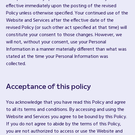
effective immediately upon the posting of the revised
Policy unless otherwise specified. Your continued use of the
Website and Services after the effective date of the
revised Policy (or such other act specified at that time) will
constitute your consent to those changes. However, we
will not, without your consent, use your Personal
Information in a manner materially different than what was
stated at the time your Personal Information was
collected.
Acceptance of this policy
You acknowledge that you have read this Policy and agree
to all its terms and conditions. By accessing and using the
Website and Services you agree to be bound by this Policy.
If you do not agree to abide by the terms of this Policy,
you are not authorized to access or use the Website and