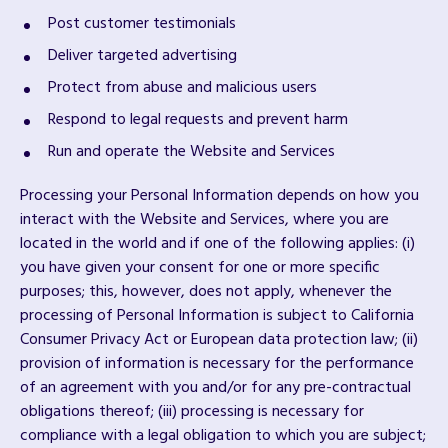
Post customer testimonials
Deliver targeted advertising
Protect from abuse and malicious users
Respond to legal requests and prevent harm
Run and operate the Website and Services
Processing your Personal Information depends on how you
interact with the Website and Services, where you are
located in the world and if one of the following applies: (i)
you have given your consent for one or more specific
purposes; this, however, does not apply, whenever the
processing of Personal Information is subject to California
Consumer Privacy Act or European data protection law; (ii)
provision of information is necessary for the performance
of an agreement with you and/or for any pre-contractual
obligations thereof; (iii) processing is necessary for
compliance with a legal obligation to which you are subject;