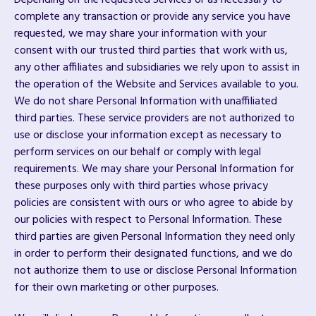
Depending on the requested Services or as necessary to
complete any transaction or provide any service you have
requested, we may share your information with your
consent with our trusted third parties that work with us,
any other affiliates and subsidiaries we rely upon to assist in
the operation of the Website and Services available to you.
We do not share Personal Information with unaffiliated
third parties. These service providers are not authorized to
use or disclose your information except as necessary to
perform services on our behalf or comply with legal
requirements. We may share your Personal Information for
these purposes only with third parties whose privacy
policies are consistent with ours or who agree to abide by
our policies with respect to Personal Information. These
third parties are given Personal Information they need only
in order to perform their designated functions, and we do
not authorize them to use or disclose Personal Information
for their own marketing or other purposes.